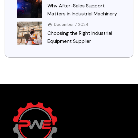
Why After-Sales Support
Matters in Industrial Machinery
December 7, 2024
Choosing the Right Industrial
Equipment Supplier