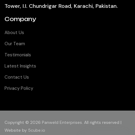
Tower, I.I. Chundrigar Road, Karachi, Pakistan.
Company
About Us
Our Team
Testimonials
Latest Insights
Contact Us
Privacy Policy
Copyright © 2026
Panweld Enterprises
. All rights reserved |
Website by
5cube.io