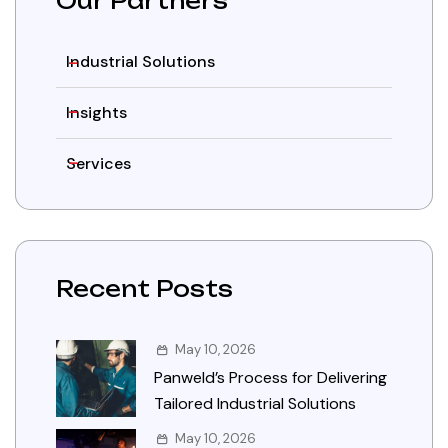
Our Partners
Industrial Solutions
Insights
Services
Recent Posts
May 10, 2026
Panweld’s Process for Delivering
Tailored Industrial Solutions
May 10, 2026