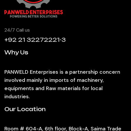
24/7 Call us
+92 21 32272221-3
Why Us
PANWELD Enterprises is a partnership concern
involved mainly in imports of machinery,
equipments and Raw materials for local
industries.
Our Location
Room # 604-A, 6th floor, Block-A, Saima Trade