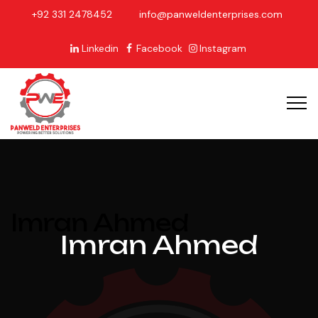
+92 331 2478452
info@panweldenterprises.com
Linkedin
Facebook
Instagram
Imran Ahmed
Imran Ahmed