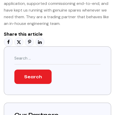
application, supported commissioning end-to-end, and
have kept us running with genuine spares whenever we
need them. They are a trading partner that behaves like
an in-house engineering team.
Share this article
Search
for: