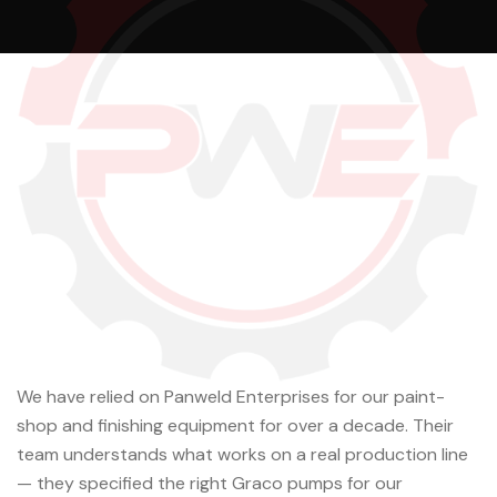
We have relied on Panweld Enterprises for our paint-
shop and finishing equipment for over a decade. Their
team understands what works on a real production line
— they specified the right Graco pumps for our