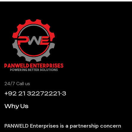
24/7 Call us
+92 21 32272221-3
Why Us
PANWELD Enterprises is a partnership concern