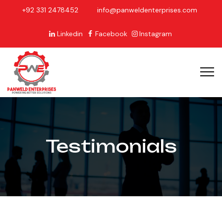
+92 331 2478452
info@panweldenterprises.com
Linkedin
Facebook
Instagram
Testimonials