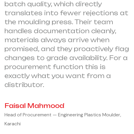
batch quality, which directly
translates into fewer rejections at
the moulding press. Their team
handles documentation cleanly,
materials always arrive when
promised, and they proactively flag
changes to grade availability. For a
procurement function this is
exactly what you want from a
distributor.
Faisal Mahmood
Head of Procurement — Engineering Plastics Moulder,
Karachi