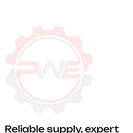
Reliable supply, expert