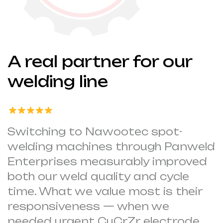
A real partner for our
welding line
Switching to Nawootec spot-
welding machines through Panweld
Enterprises measurably improved
both our weld quality and cycle
time. What we value most is their
responsiveness — when we
needed urgent CuCrZr electrode