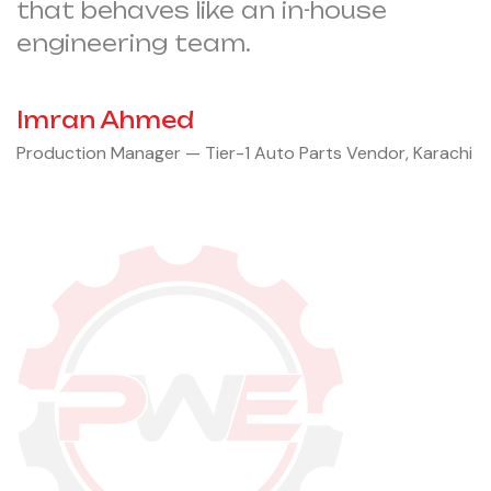
that behaves like an in-house
engineering team.
Imran Ahmed
Production Manager — Tier-1 Auto Parts Vendor, Karachi