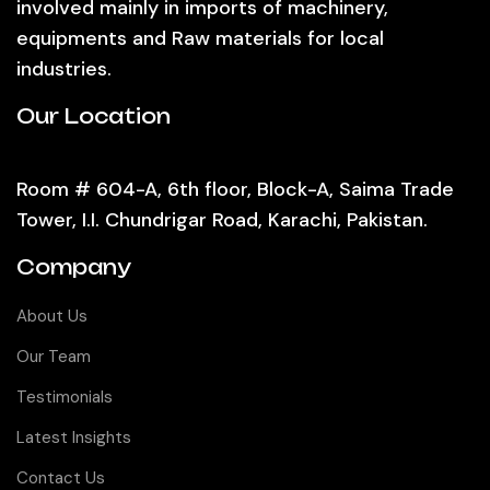
involved mainly in imports of machinery,
equipments and Raw materials for local
industries.
Our Location
Room # 604-A, 6th floor, Block-A, Saima Trade
Tower, I.I. Chundrigar Road, Karachi, Pakistan.
Company
About Us
Our Team
Testimonials
Latest Insights
Contact Us