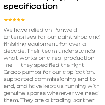
specification
We have relied on Panweld
Enterprises for our paint-shop and
finishing equipment for over a
decade. Their team understands
what works on a real production
line — they specified the right
Graco pumps for our application,
supported commissioning end-to-
end, and have kept us running with
genuine spares whenever we need
them. They are a trading partner