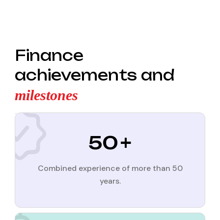
Finance
achievements and
milestones
50
+
Combined experience of more than 50
years.