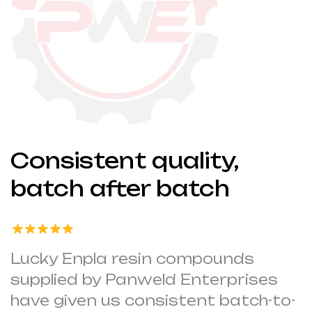
Consistent quality,
batch after batch
Lucky Enpla resin compounds
supplied by Panweld Enterprises
have given us consistent batch-to-