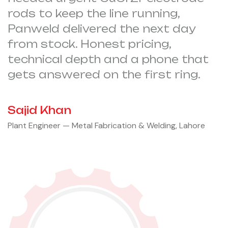
rods to keep the line running,
Panweld delivered the next day
from stock. Honest pricing,
technical depth and a phone that
gets answered on the first ring.
Sajid Khan
Plant Engineer — Metal Fabrication & Welding, Lahore