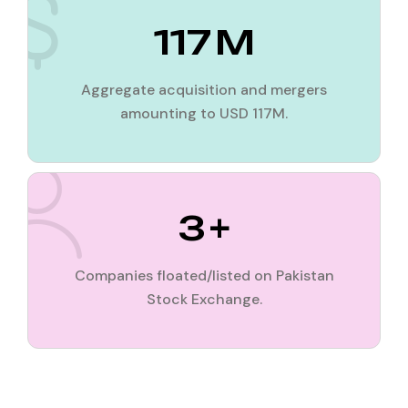
117
M
Aggregate acquisition and mergers
amounting to USD 117M.
3
+
Companies floated/listed on Pakistan
Stock Exchange.