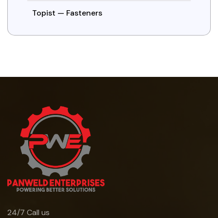
Topist — Fasteners
24/7 Call us