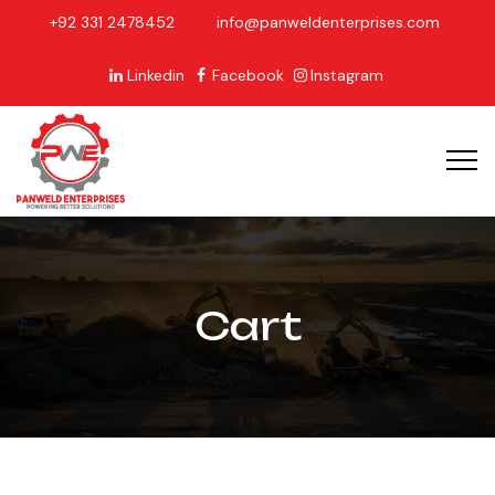
+92 331 2478452
info@panweldenterprises.com
Linkedin
Facebook
Instagram
Cart