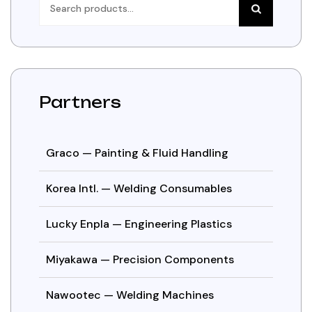
for:
Partners
Graco — Painting & Fluid Handling
Korea Intl. — Welding Consumables
Lucky Enpla — Engineering Plastics
Miyakawa — Precision Components
Nawootec — Welding Machines