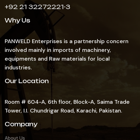
+92 21 32272221-3
Why Us
PANWELD Enterprises is a partnership concern
involved mainly in imports of machinery,
equipments and Raw materials for local
industries.
Our Location
Room # 604-A, 6th floor, Block-A, Saima Trade
Tower, I.I. Chundrigar Road, Karachi, Pakistan.
Company
About Us