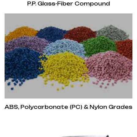
P.P. Glass-Fiber Compound
ABS, Polycarbonate (PC) & Nylon Grades