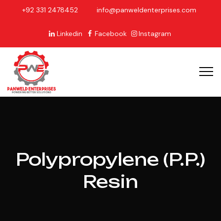
+92 331 2478452
info@panweldenterprises.com
Linkedin
Facebook
Instagram
Polypropylene (P.P.)
Resin