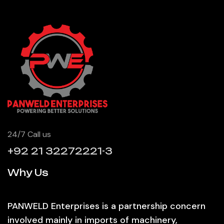
24/7 Call us
+92 21 32272221-3
Why Us
PANWELD Enterprises is a partnership concern
involved mainly in imports of machinery,