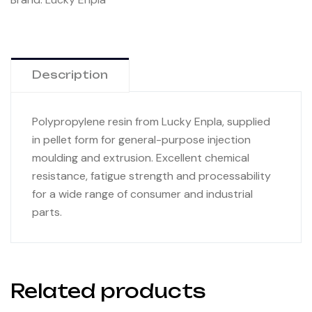
Description
Polypropylene resin from Lucky Enpla, supplied
in pellet form for general-purpose injection
moulding and extrusion. Excellent chemical
resistance, fatigue strength and processability
for a wide range of consumer and industrial
parts.
Related products