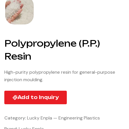
Polypropylene (P.P.)
Resin
High-purity polypropylene resin for general-purpose
injection moulding.
Add to Inquiry
Category:
Lucky Enpla — Engineering Plastics
Brand:
Lucky Enpla