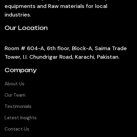
equipments and Raw materials for local
industries.
Our Location
Room # 604-A, 6th floor, Block-A, Saima Trade
Tower, I.I. Chundrigar Road, Karachi, Pakistan.
Company
About Us
Our Team
Testimonials
Latest Insights
Contact Us