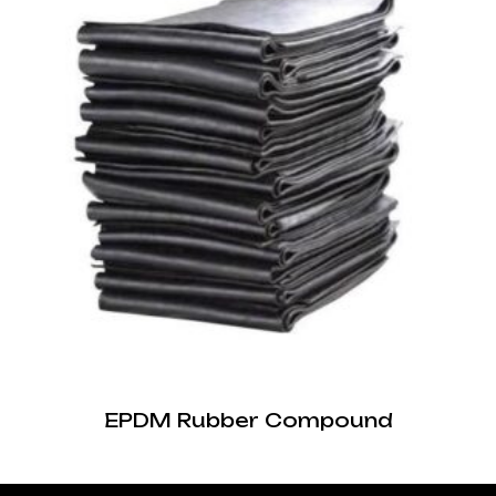
EPDM Rubber Compound