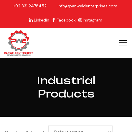
+92 331 2478452
info@panweldenterprises.com
Linkedin
Facebook
Instagram
Industrial
Products