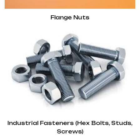
Flange Nuts
Industrial Fasteners (Hex Bolts, Studs,
Screws)