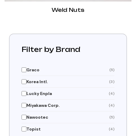
Weld Nuts
Filter by Brand
Graco
(5)
Korea Intl.
(3)
Lucky Enpla
(4)
Miyakawa Corp.
(4)
Nawootec
(5)
Topist
(4)