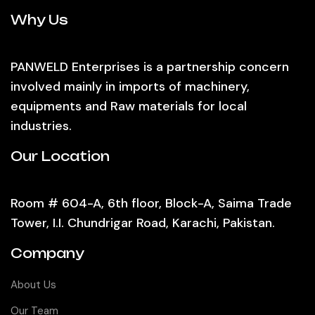
Why Us
PANWELD Enterprises is a partnership concern
involved mainly in imports of machinery,
equipments and Raw materials for local
industries.
Our Location
Room # 604-A, 6th floor, Block-A, Saima Trade
Tower, I.I. Chundrigar Road, Karachi, Pakistan.
Company
About Us
Our Team