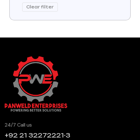
Clear filter
24/7 Call us
+92 21 32272221-3