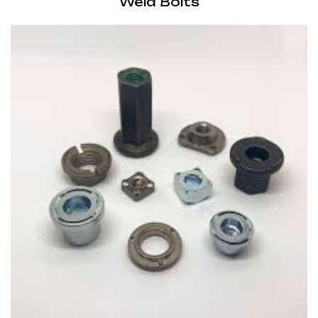
Weld Bolts