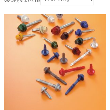
Showing all 4 results