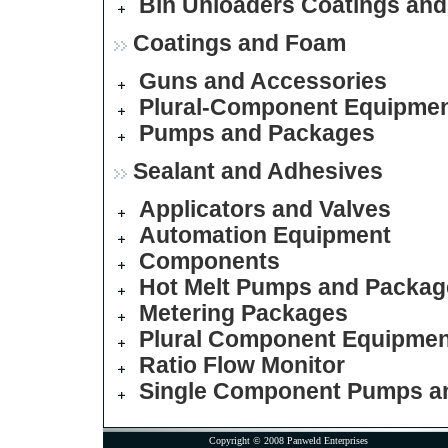
Bin Unloaders
Coatings an
Coatings and Foam
Guns and Accessories
Plural-Component Equipme
Pumps and Packages
Sealant and Adhesives
Applicators and Valves
Automation Equipment
Components
Hot Melt Pumps and Packag
Metering Packages
Plural Component Equipmen
Ratio Flow Monitor
Single Component Pumps a
Copyright © 2008 Panweld Enterprises