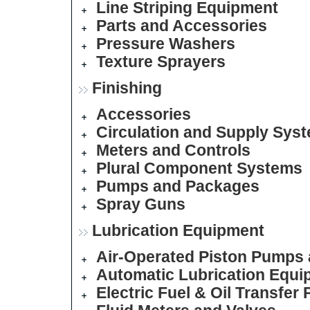
Line Striping Equipment
Parts and Accessories
Pressure Washers
Texture Sprayers
Finishing
Accessories
Circulation and Supply Sys
Meters and Controls
Plural Component Systems
Pumps and Packages
Spray Guns
Lubrication Equipment
Air-Operated Piston Pumps
Automatic Lubrication Equi
Electric Fuel & Oil Transfer