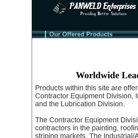
Worldwide Lead
Products within this site are off
Contractor Equipment Division, 
and the Lubrication Division.
The Contractor Equipment Divisi
contractors in the painting, roofi
striping markets. The Industrial