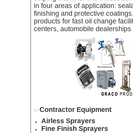
in four areas of application: sea
finishing and protective coatings
products for fast oil change facil
centers, automobile dealerships a
Contractor Equipment
Airless Sprayers
Fine Finish Sprayers