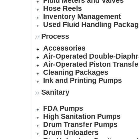
Fluid Meters and Valves
Hose Reels
Inventory Management
Used Fluid Handling Packa
Process
Accessories
Air-Operated Double-Diap
Air-Operated Piston Transf
Cleaning Packages
Ink and Printing Pumps
Sanitary
FDA Pumps
High Sanitation Pumps
Drum Transfer Pumps
Drum Unloaders